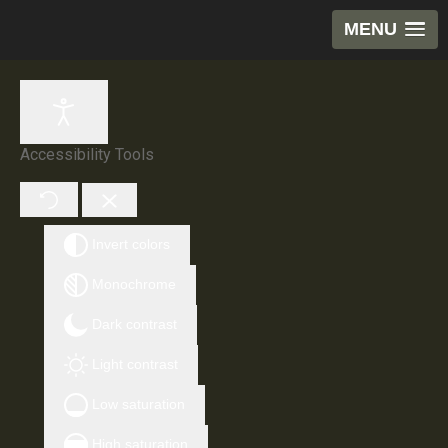
MENU
Accessibility Tools
Invert colors
Monochrome
Dark contrast
Light contrast
Low saturation
High saturation