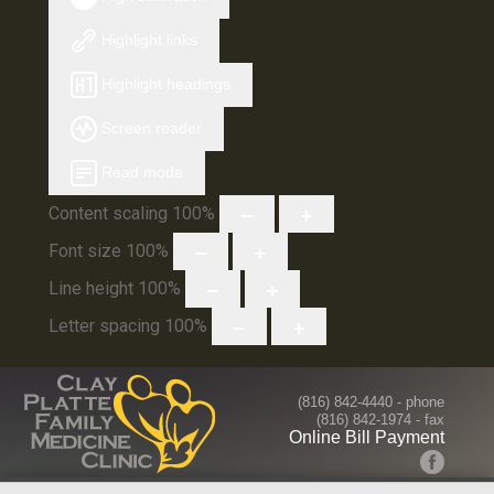
Highlight links
Highlight headings
Screen reader
Read mode
Content scaling
100
%
Font size
100
%
Line height
100
%
Letter spacing
100
%
(816) 842-4440
- phone
(816) 842-1974 - fax
Online Bill Payment