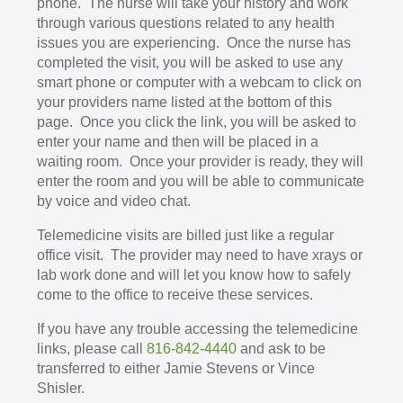
phone. The nurse will take your history and work
through various questions related to any health
issues you are experiencing. Once the nurse has
completed the visit, you will be asked to use any
smart phone or computer with a webcam to click on
your providers name listed at the bottom of this
page. Once you click the link, you will be asked to
enter your name and then will be placed in a
waiting room. Once your provider is ready, they will
enter the room and you will be able to communicate
by voice and video chat.
Telemedicine visits are billed just like a regular
office visit. The provider may need to have xrays or
lab work done and will let you know how to safely
come to the office to receive these services.
If you have any trouble accessing the telemedicine
links, please call
816-842-4440
and ask to be
transferred to either Jamie Stevens or Vince
Shisler.