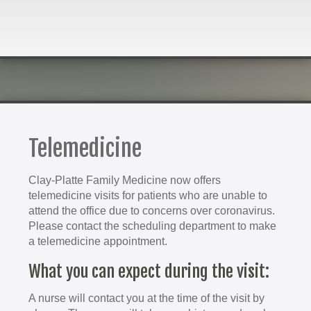
Telemedicine
Clay-Platte Family Medicine now offers
telemedicine visits for patients who are unable to
attend the office due to concerns over coronavirus.
Please contact the scheduling department to make
a telemedicine appointment.
What you can expect during the visit:
A nurse will contact you at the time of the visit by