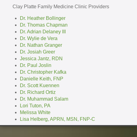
Clay Platte Family Medicine Clinic Providers
Dr. Heather Bollinger
Dr. Thomas Chapman
Dr. Adrian Delaney III
Dr. Wylie de Vera
Dr. Nathan Granger
Dr. Josiah Greer
Jessica Jantz, RDN
Dr. Paul Joslin
Dr. Christopher Kafka
Danielle Keith, FNP
Dr. Scott Kuennen
Dr. Richard Ortiz
Dr. Muhammad Salam
Lori Tuton, PA
Melissa White
Lisa Helberg, APRN, MSN, FNP-C