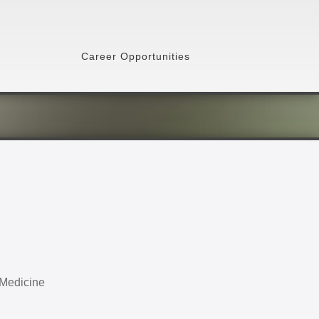
Career Opportunities
 Medicine