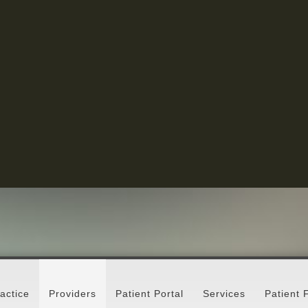
actice
Providers
Patient Portal
Services
Patient 