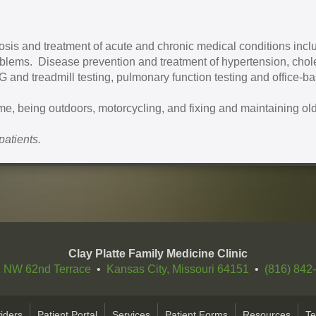
sis and treatment of acute and chronic medical conditions inclu
oblems. Disease prevention and treatment of hypertension, chol
CG and treadmill testing, pulmonary function testing and office-b
ime, being outdoors, motorcycling, and fixing and maintaining old
patients.
Clay Platte Family Medicine Clinic
 NW 62nd Terrace
•
Kansas City, Missouri 64151
•
(816) 842
iders
Patient Portal
Services
Patient Forms
Resources
Te