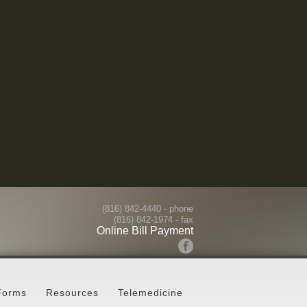
(816) 842-4440
- phone
(816) 842-1974 - fax
Online Bill Payment
Forms
Resources
Telemedicine