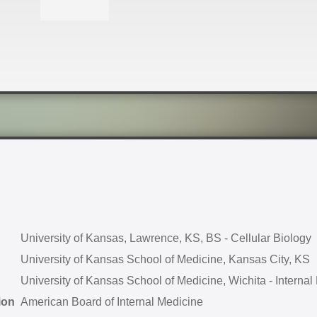
University of Kansas, Lawrence, KS, BS - Cellular Biology
University of Kansas School of Medicine, Kansas City, KS
University of Kansas School of Medicine, Wichita - Internal
ion
American Board of Internal Medicine