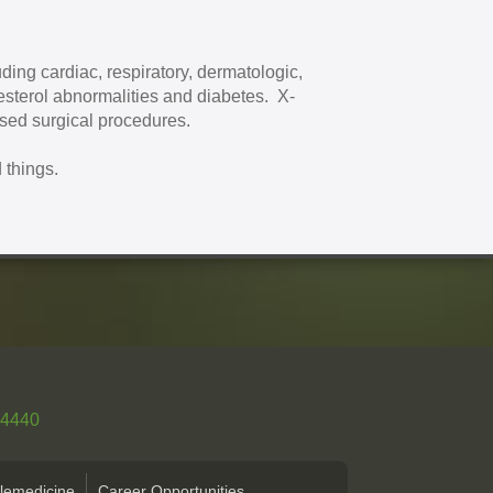
ding cardiac, respiratory, dermatologic,
esterol abnormalities and diabetes. X-
ased surgical procedures.
 things.
-4440
lemedicine
Career Opportunities