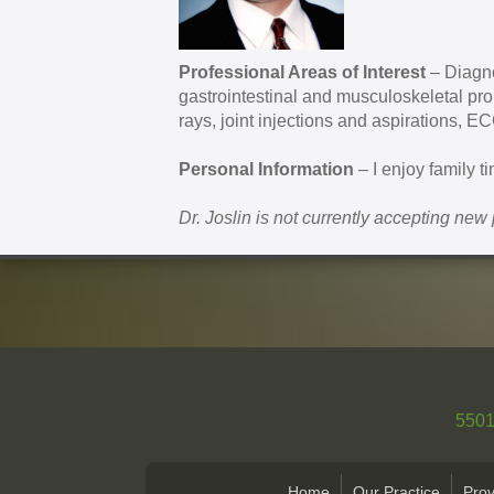
Professional Areas of Interest
– Diagno
gastrointestinal and musculoskeletal pr
rays, joint injections and aspirations, E
Personal Information
– I enjoy family t
Dr. Joslin is not currently accepting new 
5501
Home
Our Practice
Prov