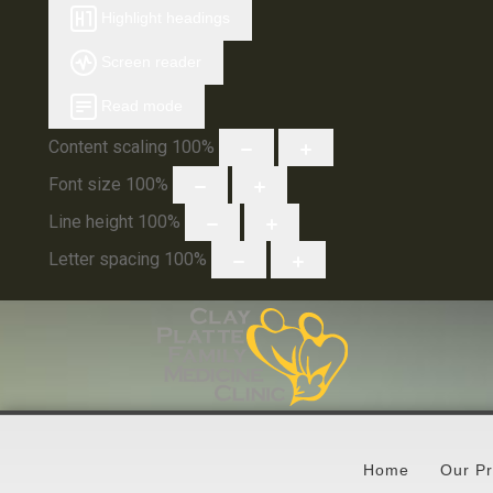
Highlight headings
Screen reader
Read mode
Content scaling
100
%
Font size
100
%
Line height
100
%
Letter spacing
100
%
Home
Our Pr