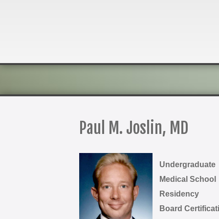
Paul M. Joslin, MD
Undergraduate
Medical School
Residency
Board Certificat