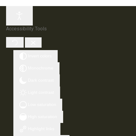
Accessibility Tools
Invert colors
Monochrome
Dark contrast
Light contrast
Low saturation
High saturation
Highlight links