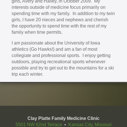
girls, Avery and Hailey, in October 2009. My
interests outside of medicine focus primarily on
spending time with my family. In addition to my twin
girls, I have 20 nieces and nephews and cherish
the opportunity to spend time with the rest of my
family when time permits.
I am passionate about the University of Iowa
athletics (Go Hawks!) and am a fan of most
collegiate and professional sports. I enjoy getting
outdoors, playing recreational sports whenever
possible and try to get out to the mountains for a ski
trip each winter.
Clay Platte Family Medicine Clinic
5501 NW 62nd Terrace
•
Kansas City, Missouri