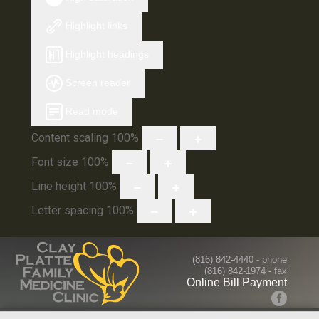
Highlight links
Highlight headings
Screen reader
Read mode
Content scaling
100
%
Font size
100
%
Line height
100
%
Letter spacing
100
%
(816) 842-4440
- phone
(816) 842-1974 - fax
Online Bill Payment