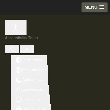
MENU
Accessibility Tools
Invert colors
Monochrome
Dark contrast
Light contrast
Low saturation
High saturation