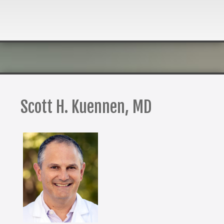
Scott H. Kuennen, MD