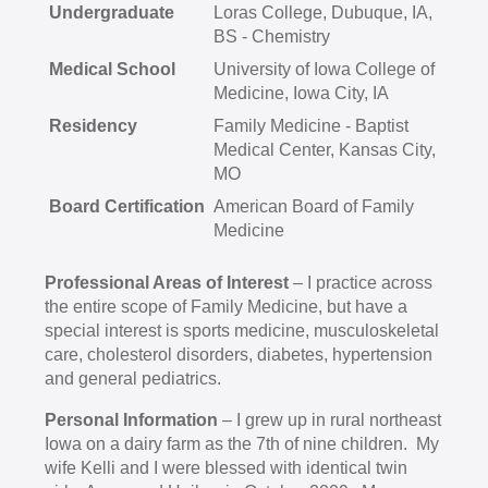
Undergraduate
Loras College, Dubuque, IA,
BS - Chemistry
Medical School
University of Iowa College of
Medicine, Iowa City, IA
Residency
Family Medicine - Baptist
Medical Center, Kansas City,
MO
Board Certification
American Board of Family
Medicine
Professional Areas of Interest
– I practice across
the entire scope of Family Medicine, but have a
special interest is sports medicine, musculoskeletal
care, cholesterol disorders, diabetes, hypertension
and general pediatrics.
Personal Information
– I grew up in rural northeast
Iowa on a dairy farm as the 7th of nine children. My
wife Kelli and I were blessed with identical twin