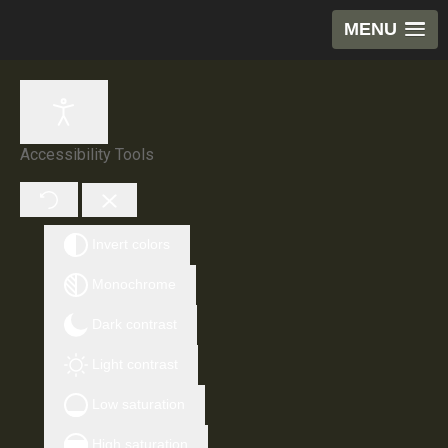
MENU
Accessibility Tools
Invert colors
Monochrome
Dark contrast
Light contrast
Low saturation
High saturation