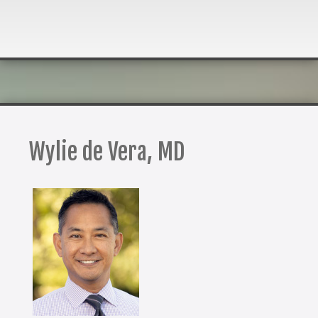
Wylie de Vera, MD