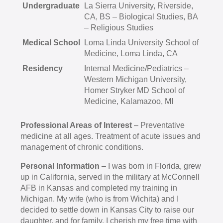
Undergraduate
La Sierra University, Riverside,
CA, BS – Biological Studies, BA
– Religious Studies
Medical School
Loma Linda University School of
Medicine, Loma Linda, CA
Residency
Internal Medicine/Pediatrics –
Western Michigan University,
Homer Stryker MD School of
Medicine, Kalamazoo, MI
Professional Areas of Interest
– Preventative
medicine at all ages. Treatment of acute issues and
management of chronic conditions.
Personal Information
– I was born in Florida, grew
up in California, served in the military at McConnell
AFB in Kansas and completed my training in
Michigan. My wife (who is from Wichita) and I
decided to settle down in Kansas City to raise our
daughter, and for family. I cherish my free time with