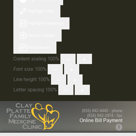
Highlight links
Highlight headings
Screen reader
Read mode
Content scaling
100
%
Font size
100
%
Line height
100
%
Letter spacing
100
%
(816) 842-4440
- phone
(816) 842-1974 - fax
Online Bill Payment