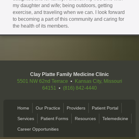
my daughter and wife; being outdoors, getting
exercise, and traveling when we can. I look forward
to becoming a part of this community and caring for
the health of its members.
Clay Platte Family Medicine Clinic
5501 NW 62nd Terrace
•
Kansas City, Missouri
64151
•
(816) 842-4440
Home
Our Practice
Providers
Patient Portal
Services
Patient Forms
Resources
Telemedicine
Career Opportunities